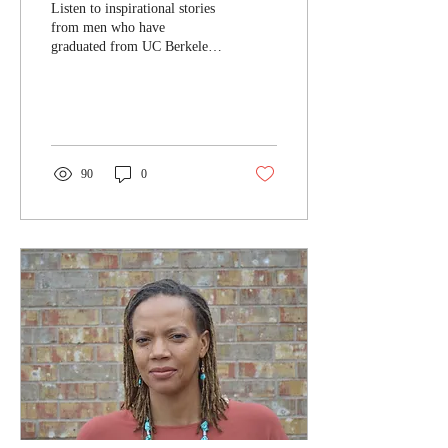
Listen to inspirational stories
from men who have
graduated from UC Berkeley.
Share with young people you
know!
90
0