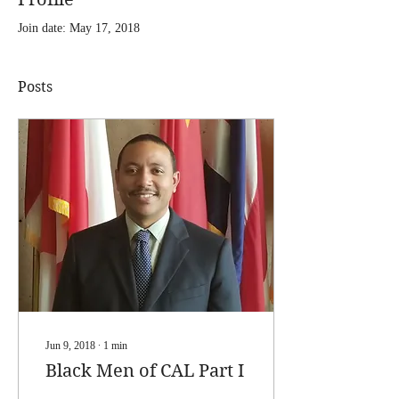
Join date: May 17, 2018
Posts
Jun 9, 2018
∙
1
min
Black Men of CAL Part I