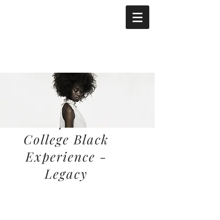
California
College Black
Experience -
Legacy