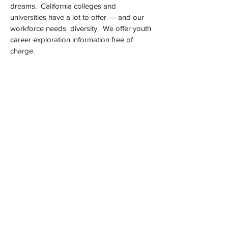
dreams. California colleges and
universities have a lot to offer --- and our
workforce needs diversity. We offer youth
career exploration information free of
charge.
Since 2012, the
California College
Experience (CACollegeXP) has served as a
platform to assist in preparing the next
generation of leaders. The California
College Black Experience Legacy was
developed to support professionals in their
quest to provide meaningful community
engagement.
Read. Listen. Enjoy. Share. Aspire.