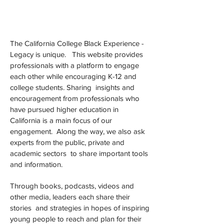
The California College Black Experience -
Legacy is unique. This website provides
professionals with a platform to engage
each other while encouraging K-12 and
college students. Sharing insights and
encouragement from professionals who
have pursued higher education in
California is a main focus of our
engagement. Along the way, we also ask
experts from the public, private and
academic sectors to share important tools
and information.
Through books, podcasts, videos and
other media, leaders each share their
stories and strategies in hopes of inspiring
young people to reach and plan for their