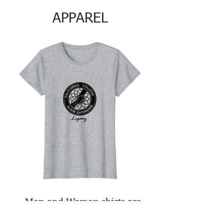
APPAREL
Men and Women shirts are
$25.