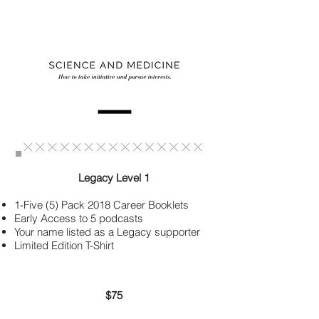
Legacy Level 1
1-Five (5) Pack
2018 Career Booklets
Early Access to 5 podcasts
Your name listed as a Legacy supporter
Limited Edition T-Shirt
$75