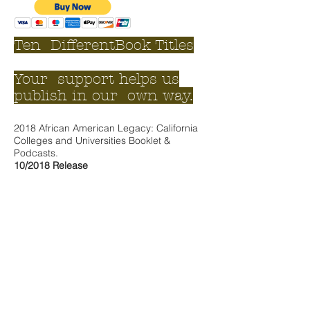
Ten DifferentBook Titles
Your support helps us
publish in our own way.
2018 African American Legacy: California
Colleges and Universities Booklet &
Podcasts.
10/201
8 Release
All pre-order podcasts are available for 2
years in duration unless otherwise noted.
Legacy Level 4
2- Seven (7) Pack Career Booklets
- 14
total
Unlimited Access: 10 Podcasts
Your name listed as a Legacy supporter