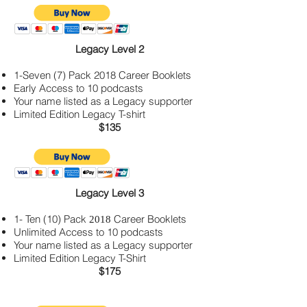
Legacy Level 2
1-Seven (7) Pack 2018
Career Booklets
Early Access to 10 podcasts
Your name listed as a Legacy supporter
Limited Edition Legacy T-shirt
$135
Legacy Level 3
1- Ten (10) Pack
Career Booklets
2018
Unlimited Access to 10 podcasts
Your name listed as a Legacy supporter
Limited Edition Legacy T-Shirt
$175