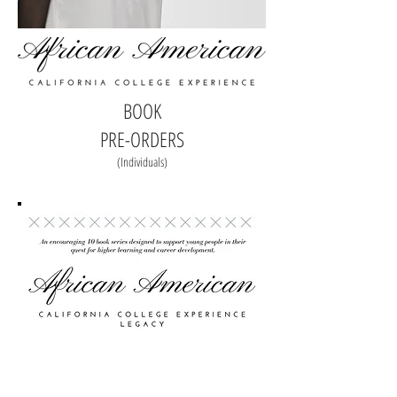
BOOK
PRE-ORDERS
(Individuals)